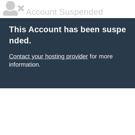
Account Suspended
This Account has been suspe
nded.
Contact your hosting provider
for more
information.