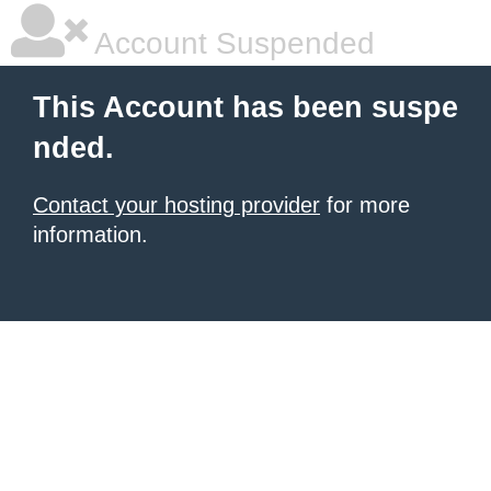
Account Suspended
This Account has been suspe
nded.
Contact your hosting provider
for more
information.