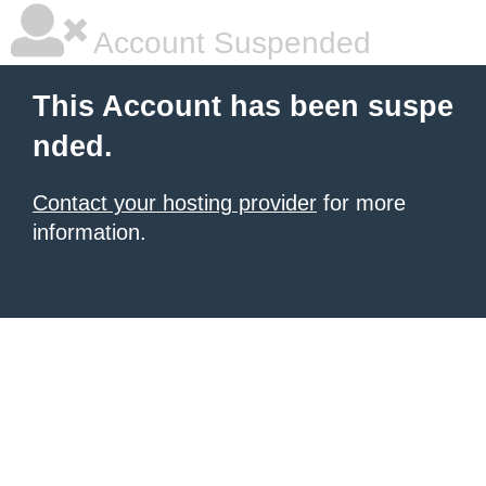
Account Suspended
This Account has been suspe
nded.
Contact your hosting provider
for more
information.