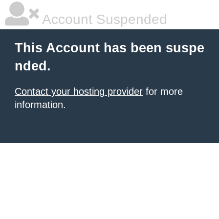
Account Suspended
This Account has been suspe
nded.
Contact your hosting provider
for more
information.