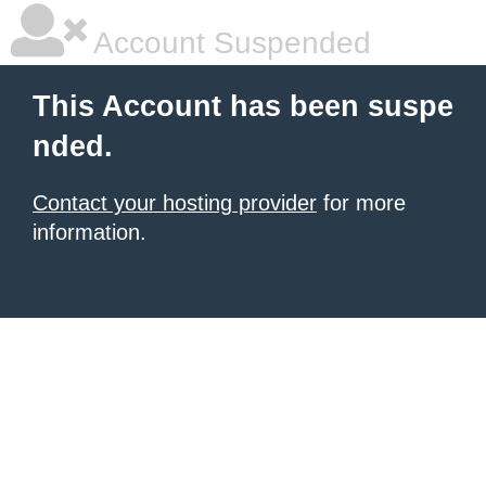
Account Suspended
This Account has been suspe
nded.
Contact your hosting provider
for more
information.