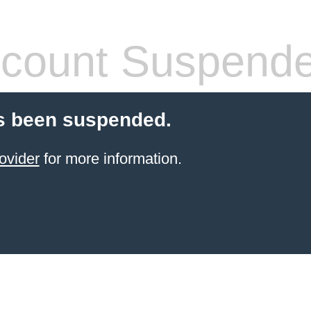
count Suspend
s been suspended.
ovider
for more information.