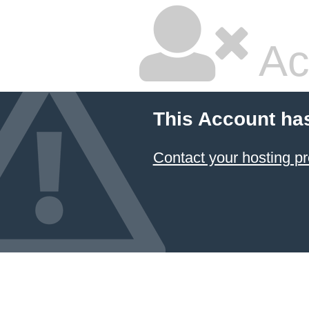
Ac
This Account ha
Contact your hosting pr