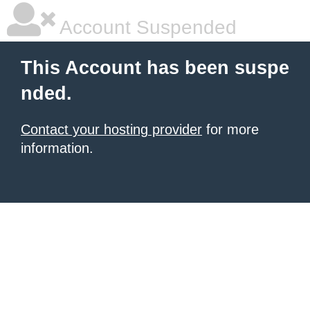
Account Suspended
This Account has been suspe
nded.
Contact your hosting provider
for more
information.