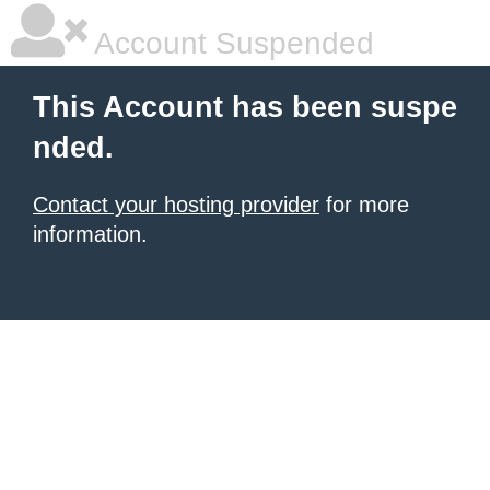
Account Suspended
This Account has been suspe
nded.
Contact your hosting provider
for more
information.