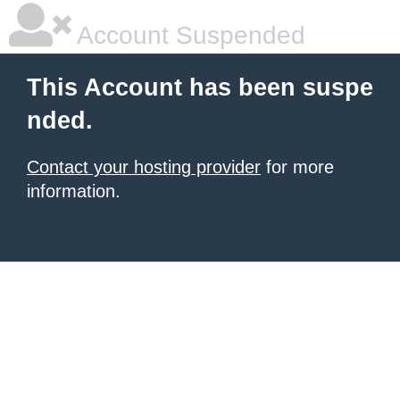
Account Suspended
This Account has been suspe
nded.
Contact your hosting provider
for more
information.