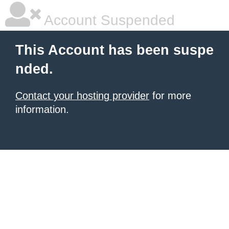
Account Suspended
This Account has been suspe
nded.
Contact your hosting provider
for more
information.