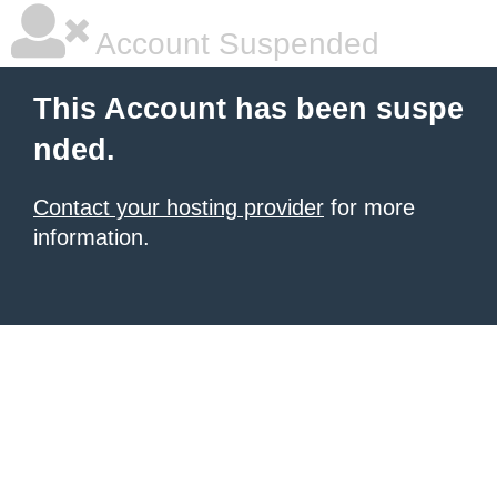
Account Suspended
This Account has been suspe
nded.
Contact your hosting provider
for more
information.