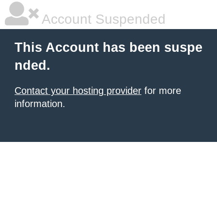
Account Suspended
This Account has been suspe
nded.
Contact your hosting provider
for more
information.