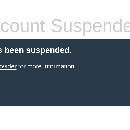
count Suspend
s been suspended.
ovider
for more information.