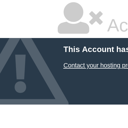
Ac
This Account ha
Contact your hosting pr