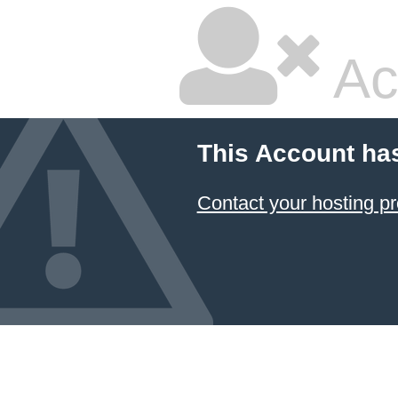
Ac
This Account ha
Contact your hosting pr