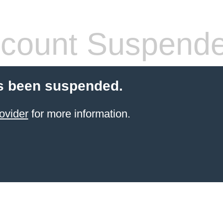
count Suspend
s been suspended.
ovider
for more information.