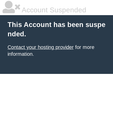
Account Suspended
This Account has been suspe
nded.
Contact your hosting provider
for more
information.