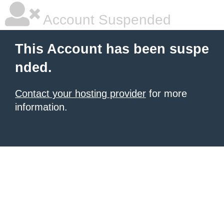
Account Suspended
This Account has been suspe
nded.
Contact your hosting provider
for more
information.