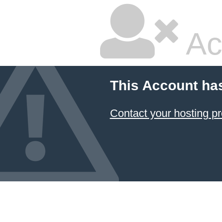
Ac
This Account ha
Contact your hosting pr