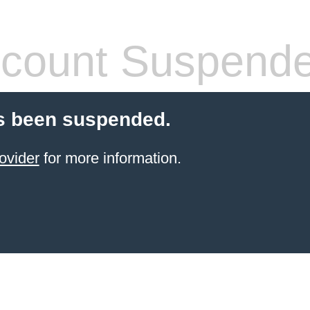
count Suspend
s been suspended.
ovider
for more information.