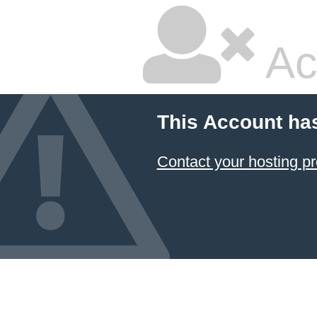
Ac
This Account ha
Contact your hosting pr