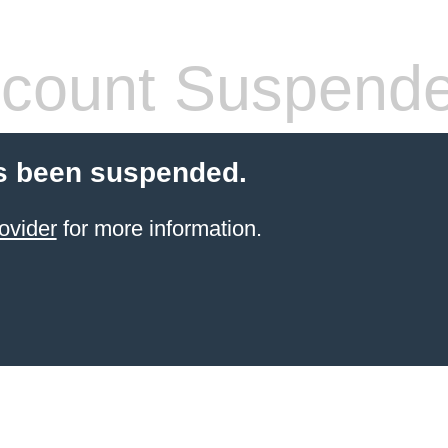
count Suspend
s been suspended.
ovider
for more information.