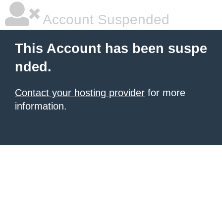
Account Suspended
This Account has been suspe
nded.
Contact your hosting provider
for more
information.