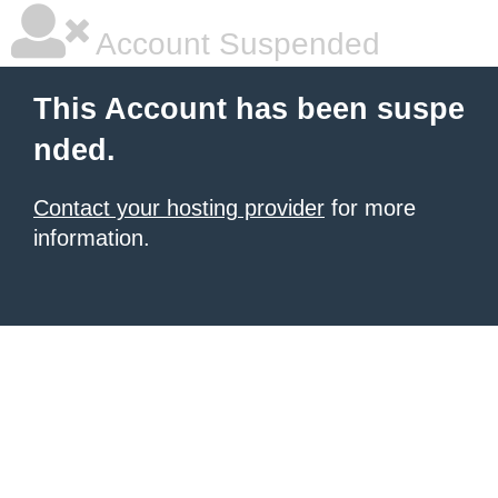
Account Suspended
This Account has been suspe
nded.
Contact your hosting provider
for more
information.