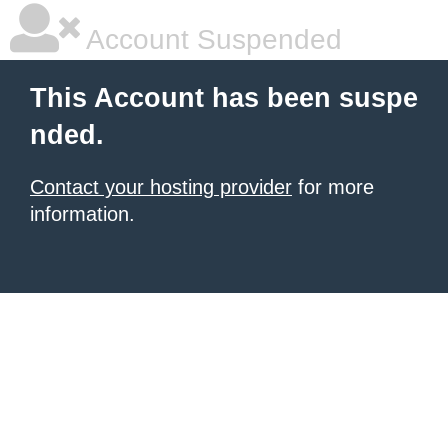
Account Suspended
This Account has been suspe
nded.
Contact your hosting provider
for more
information.