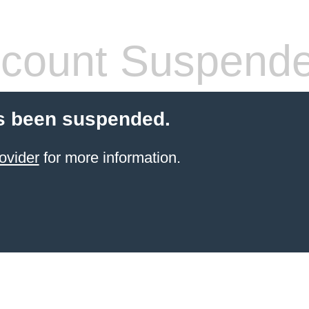
count Suspend
s been suspended.
ovider
for more information.