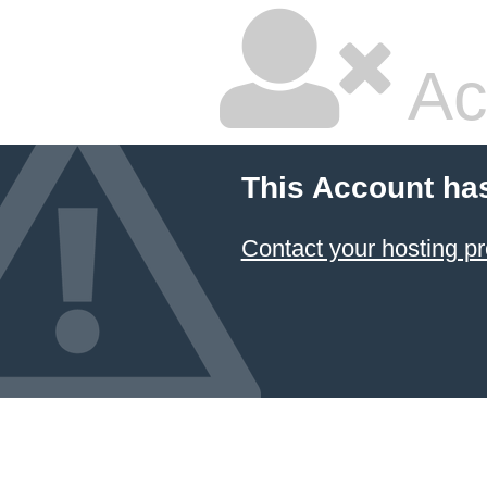
Ac
This Account ha
Contact your hosting pr