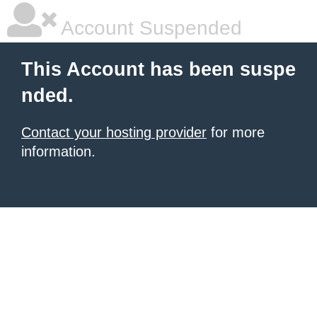
Account Suspended
This Account has been suspe
nded.
Contact your hosting provider
for more
information.