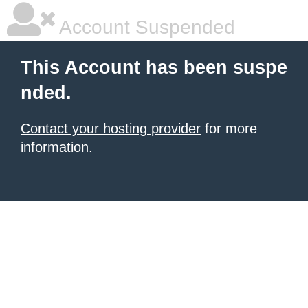
Account Suspended
This Account has been suspe
nded.
Contact your hosting provider
for more
information.