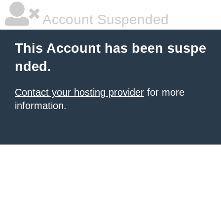
Account Suspended
This Account has been suspe
nded.
Contact your hosting provider
for more
information.