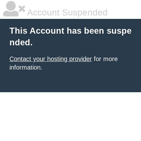
Account Suspended
This Account has been suspe
nded.
Contact your hosting provider
for more
information.