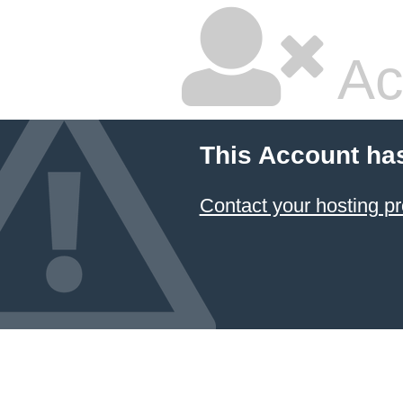
Ac
This Account ha
Contact your hosting pr