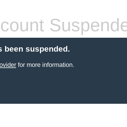
count Suspend
s been suspended.
ovider
for more information.