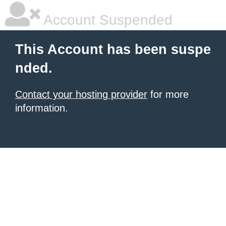
Account Suspended
This Account has been suspe
nded.
Contact your hosting provider
for more
information.