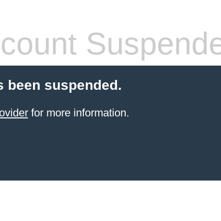
count Suspend
s been suspended.
ovider
for more information.