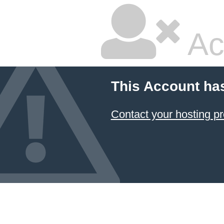
Ac
This Account ha
Contact your hosting pr