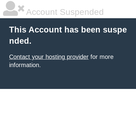
Account Suspended
This Account has been suspe
nded.
Contact your hosting provider
for more
information.