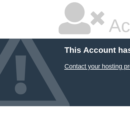
Ac
This Account ha
Contact your hosting pr