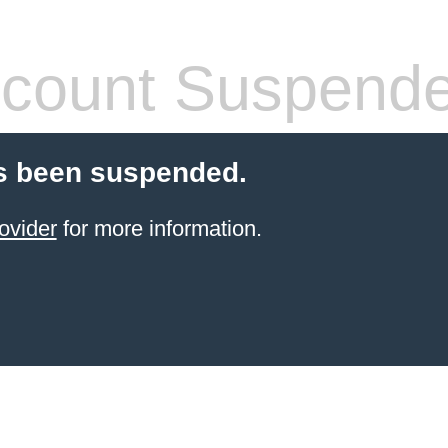
count Suspend
s been suspended.
ovider
for more information.