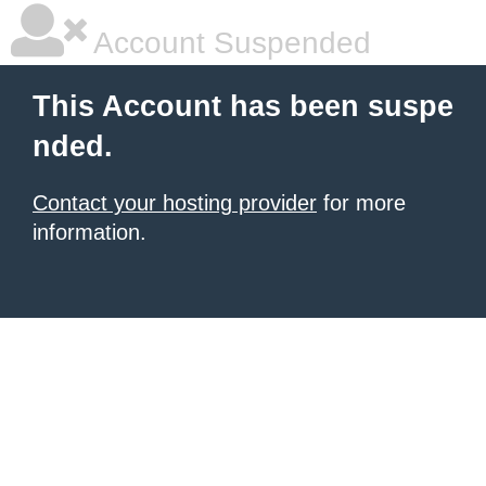
Account Suspended
This Account has been suspe
nded.
Contact your hosting provider
for more
information.