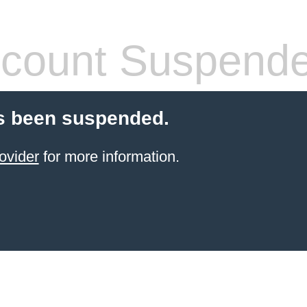
count Suspend
s been suspended.
ovider
for more information.