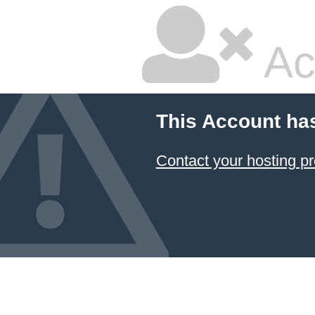
Ac
This Account ha
Contact your hosting pr