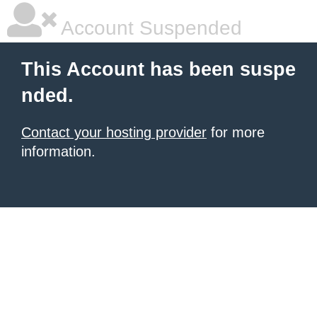
Account Suspended
This Account has been suspe
nded.
Contact your hosting provider
for more
information.