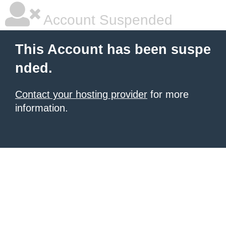
Account Suspended
This Account has been suspe
nded.
Contact your hosting provider
for more
information.