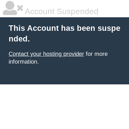
Account Suspended
This Account has been suspe
nded.
Contact your hosting provider
for more
information.