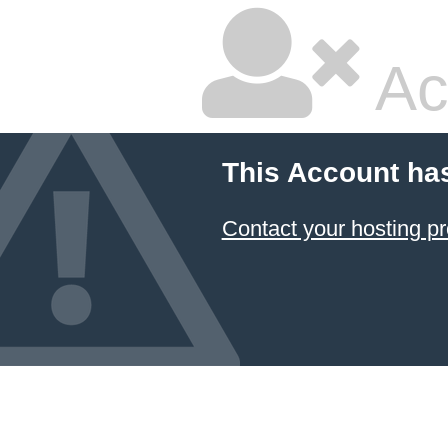
Ac
This Account ha
Contact your hosting pr