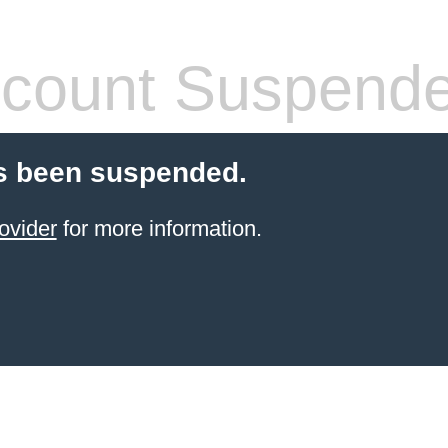
count Suspend
s been suspended.
ovider
for more information.