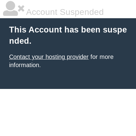
Account Suspended
This Account has been suspe
nded.
Contact your hosting provider
for more
information.