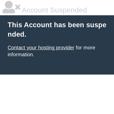
Account Suspended
This Account has been suspe
nded.
Contact your hosting provider
for more
information.