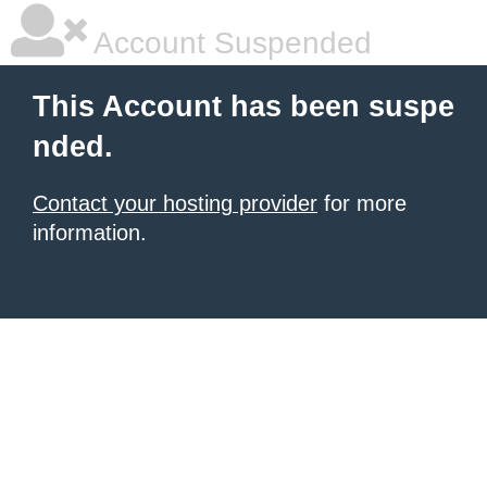
Account Suspended
This Account has been suspe
nded.
Contact your hosting provider
for more
information.