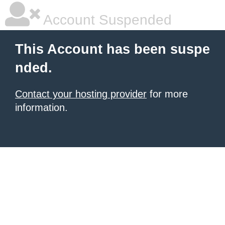
Account Suspended
This Account has been suspe
nded.
Contact your hosting provider
for more
information.