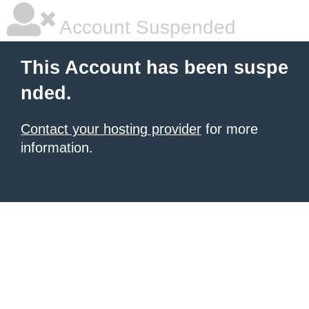
Account Suspended
This Account has been suspe
nded.
Contact your hosting provider
for more
information.