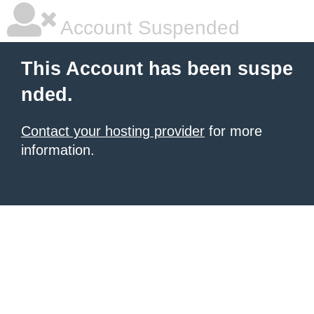
Account Suspended
This Account has been suspe
nded.
Contact your hosting provider
for more
information.