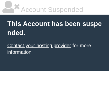
Account Suspended
This Account has been suspe
nded.
Contact your hosting provider
for more
information.