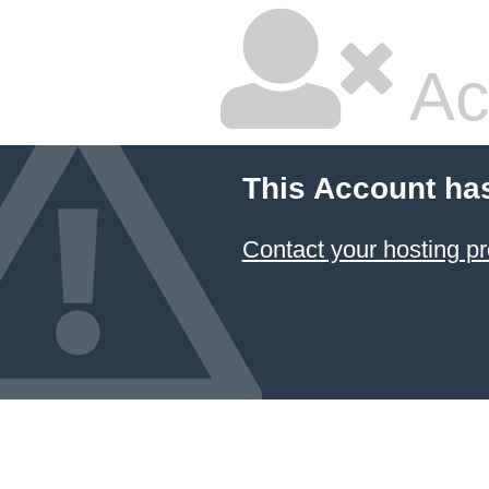
Ac
This Account ha
Contact your hosting pr