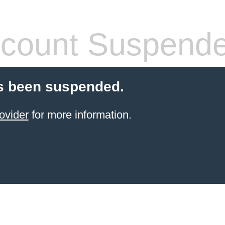
count Suspend
s been suspended.
ovider
for more information.