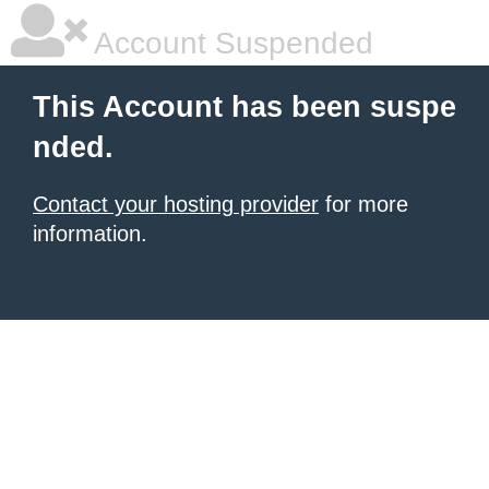
Account Suspended
This Account has been suspe
nded.
Contact your hosting provider
for more
information.