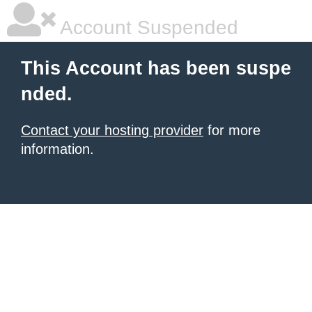
Account Suspended
This Account has been suspe
nded.
Contact your hosting provider
for more
information.