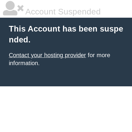
Account Suspended
This Account has been suspe
nded.
Contact your hosting provider
for more
information.