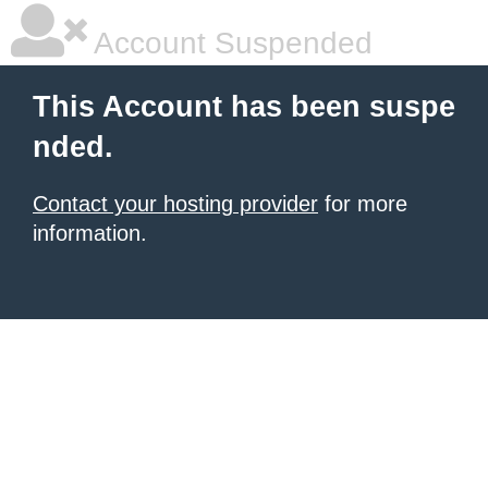
Account Suspended
This Account has been suspe
nded.
Contact your hosting provider
for more
information.