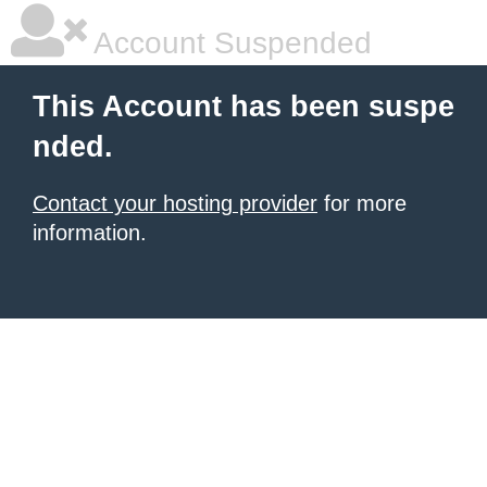
Account Suspended
This Account has been suspe
nded.
Contact your hosting provider
for more
information.